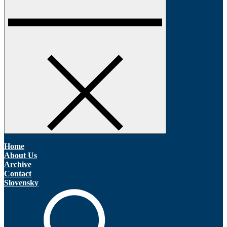
Home
About Us
Archive
Contact
Slovensky