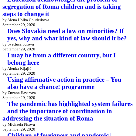
segregation of Roma children and is taking
steps to change it
by Alena Holka Chudzikova
September 29, 2020
Does Slovakia need a law on minorities? If
yes, why and what kind of law should it be?
by Svetlusa Surova
September 29, 2020
I may be from a different country, but I
belong here
by Alenka Kljajić
September 29, 2020
Using affirmative action in practice – You
also have a chance! programme
by Zuzana Havirova
September 29, 2020
The pandemic has highlighted system failures
and the importance of coordination in
addressing the situation of Roma
by Michaela Pisova
September 29, 2020
Children of foreigners and pandemic |