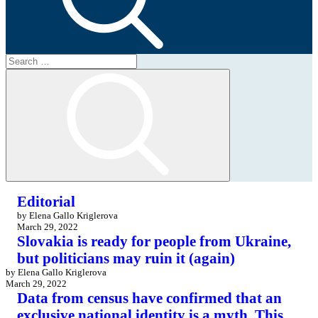
Search
for:
Search
Editorial
by Elena Gallo Kriglerova
March 29, 2022
Slovakia is ready for people from Ukraine,
but politicians may ruin it (again)
by Elena Gallo Kriglerova
March 29, 2022
Data from census have confirmed that an
exclusive national identity is a myth. This