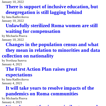
January 10, 2022
There is support of inclusive education, but
desegregation is still lagging behind
by Jana Kadlecikova
January 10, 2022
Unlawfully sterilized Roma women are still
waiting for compensation
by Michaela Pisova
January 10, 2022
Changes in the population census and what
they mean in relation to minorities and data
collection on nationality
by Svetlusa Surova
January 4, 2021
The First Action Plan raises great
expectations
by Jana Kadlecikova
January 4, 2021
It will take years to resolve impacts of the
pandemics on Roma communities
by Michaela Pisova
January 4, 2021