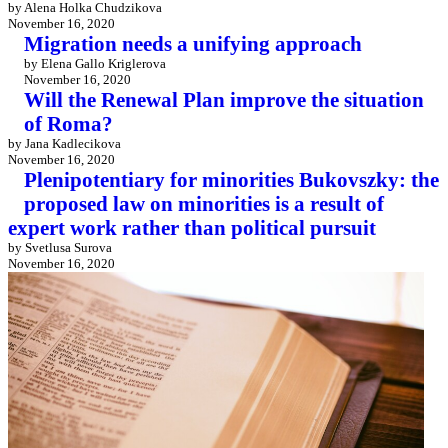
by Alena Holka Chudzikova
November 16, 2020
Migration needs a unifying approach
by Elena Gallo Kriglerova
November 16, 2020
Will the Renewal Plan improve the situation
of Roma?
by Jana Kadlecikova
November 16, 2020
Plenipotentiary for minorities Bukovszky: the
proposed law on minorities is a result of
expert work rather than political pursuit
by Svetlusa Surova
November 16, 2020