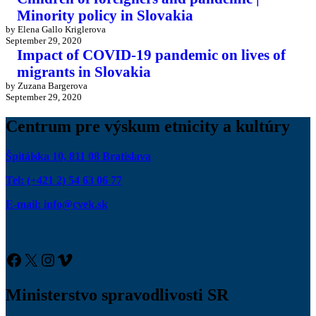
Minority policy in Slovakia
by Elena Gallo Kriglerova
September 29, 2020
Impact of COVID-19 pandemic on lives of
migrants in Slovakia
by Zuzana Bargerova
September 29, 2020
Centrum pre výskum etnicity a kultúry
Špitálska 10, 811 08 Bratislava
Tel: (+421 2) 54 63 06 77
E-mail: info@cvek.sk
Facebook
X
Instagram
Vimeo
Ministerstvo spravodlivosti SR