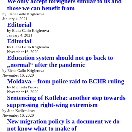
We only accept foreigners similar to us and
those we can benefit from
by Elena Gallo Kriglerova
January 4, 2021
Editorial
by Elena Gallo Kriglerova
January 4, 2021
Editorial
by Elena Gallo Kriglerova
November 16, 2020
Education system should not go back to
„normal“ after the pandemic
by Elena Gallo Kriglerova
November 16, 2020
Moldava – from police raid to ECHR ruling
by Michaela Pisova
November 16, 2020
Sentencing of Kotleba: another step towards
suppressing right-wing extremism
by Jana Kadlecikova
November 16, 2020
New migration policy is a document we do
not know what to make of