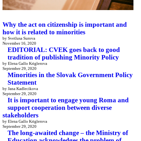
Why the act on citizenship is important and
how it is related to minorities
by Svetlusa Surova
November 16, 2020
EDITORIAL: CVEK goes back to good
tradition of publishing Minority Policy
by Elena Gallo Kriglerova
September 29, 2020
Minorities in the Slovak Government Policy
Statement
by Jana Kadlecikova
September 29, 2020
It is important to engage young Roma and
support cooperation between diverse
stakeholders
by Elena Gallo Kriglerova
September 29, 2020
The long-awaited change – the Ministry of
Education acknowledges the problem of