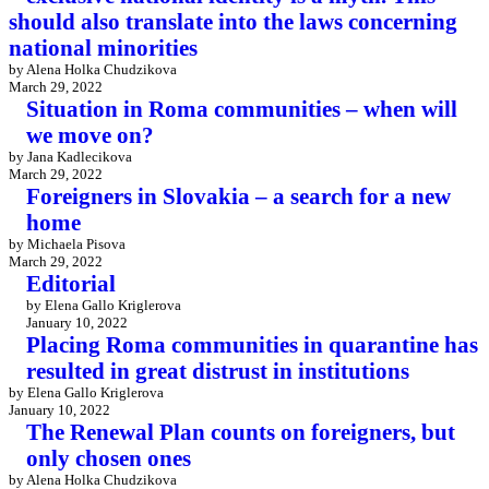
should also translate into the laws concerning
national minorities
by Alena Holka Chudzikova
March 29, 2022
Situation in Roma communities – when will
we move on?
by Jana Kadlecikova
March 29, 2022
Foreigners in Slovakia – a search for a new
home
by Michaela Pisova
March 29, 2022
Editorial
by Elena Gallo Kriglerova
January 10, 2022
Placing Roma communities in quarantine has
resulted in great distrust in institutions
by Elena Gallo Kriglerova
January 10, 2022
The Renewal Plan counts on foreigners, but
only chosen ones
by Alena Holka Chudzikova