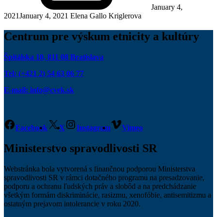
January 4,
2021
January 4, 2021
Elena Gallo Kriglerova
Centrum pre výskum etnicity a kultúry
Špitálska 10, 811 08 Bratislava
Tel: (+421 2) 54 63 06 77
E-mail: info@cvek.sk
Facebook
X
Instagram
Vimeo
Ministerstvo spravodlivosti SR
Webstránka bola vytvorená s finančnou podporou Ministerstva
spravodlivosti SR v rámci dotačného programu na presadzovanie,
podporu a ochranu ľudských práv a slobôd a na predchádzanie
všetkým formám diskriminácie, rasizmu, xenofóbie, antisemitizmu a
ostatným prejavom intolerancie v roku 2020.