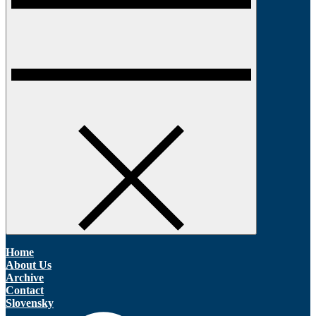
Home
About Us
Archive
Contact
Slovensky