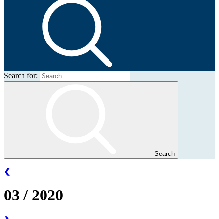
Search for:
Search
❮
03 / 2020