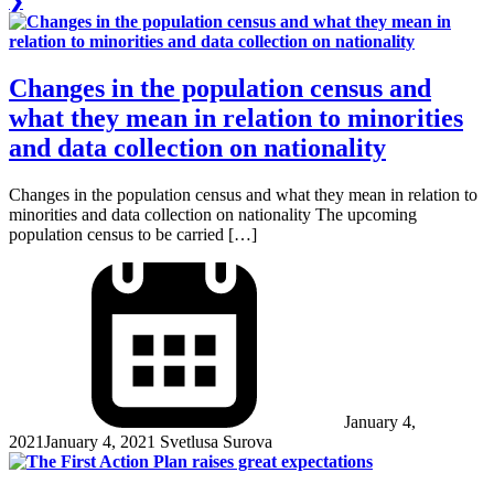
❯
Changes in the population census and
what they mean in relation to minorities
and data collection on nationality
Changes in the population census and what they mean in relation to
minorities and data collection on nationality The upcoming
population census to be carried […]
January 4,
2021
January 4, 2021
Svetlusa Surova