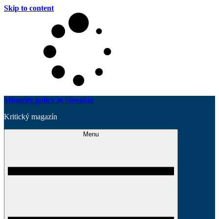
Skip to content
Minority policy in Slovakia
Kritický magazín
Menu