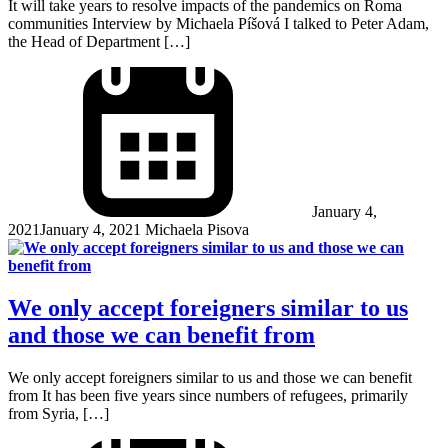
It will take years to resolve impacts of the pandemics on Roma
communities Interview by Michaela Píšová I talked to Peter Adam,
the Head of Department […]
January 4,
2021
January 4, 2021
Michaela Pisova
We only accept foreigners similar to us
and those we can benefit from
We only accept foreigners similar to us and those we can benefit
from It has been five years since numbers of refugees, primarily
from Syria, […]