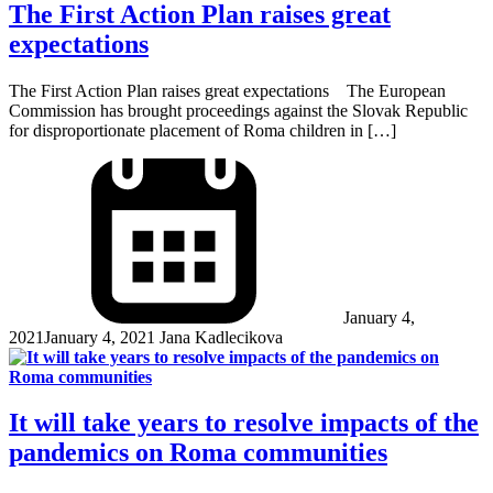
The First Action Plan raises great
expectations
The First Action Plan raises great expectations The European
Commission has brought proceedings against the Slovak Republic
for disproportionate placement of Roma children in […]
January 4,
2021
January 4, 2021
Jana Kadlecikova
It will take years to resolve impacts of the
pandemics on Roma communities