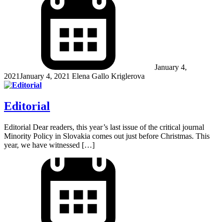
January 4,
2021
January 4, 2021
Elena Gallo Kriglerova
Editorial
Editorial Dear readers, this year’s last issue of the critical journal
Minority Policy in Slovakia comes out just before Christmas. This
year, we have witnessed […]